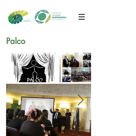
Palco